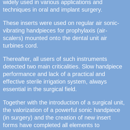
widely used in various applications and
techniques in oral and implant surgery.
These inserts were used on regular air sonic-
vibrating handpieces for prophylaxis (air-
scalers) mounted onto the dental unit air
turbines cord.
Thereafter, all users of such instruments
detected two main criticalities. Slow handpiece
performance and lack of a practical and
effective sterile irrigation system, always
essential in the surgical field.
Together with the introduction of a surgical unit,
the valorization of a powerful sonic handpiece
(in surgery) and the creation of new insert
forms have completed all elements to