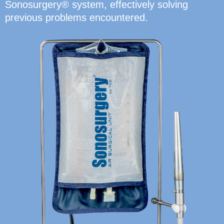
Sonosurgery® system, effectively solving
previous problems encountered.