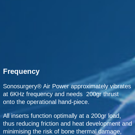
Frequency
Sonosurgery® Air Power approximately vibrates
at 6KHz frequency and needs 200gr thrust
onto the operational hand-piece.
All inserts function optimally at a 200gr load,
thus reducing friction and heat development and
minimising the risk of bone thermal damage,