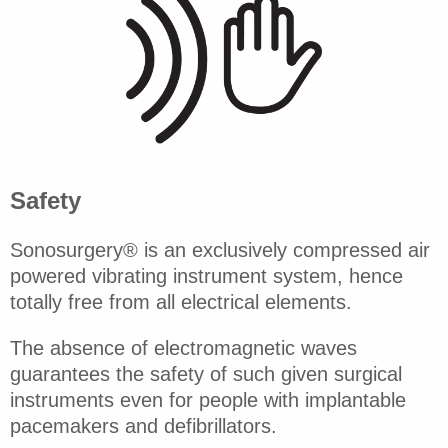
Safety
Sonosurgery® is an exclusively compressed air
powered vibrating instrument system, hence
totally free from all electrical elements.
The absence of electromagnetic waves
guarantees the safety of such given surgical
instruments even for people with implantable
pacemakers and defibrillators.