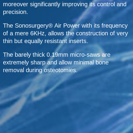
moreover significantly improving its control and
precision.
The Sonosurgery® Air Power with its frequency
of a mere 6KHz, allows the construction of very
thin but equally resistant inserts.
The barely thick 0.19mm micro-saws are
extremely sharp and allow minimal bone
removal during osteotomies.