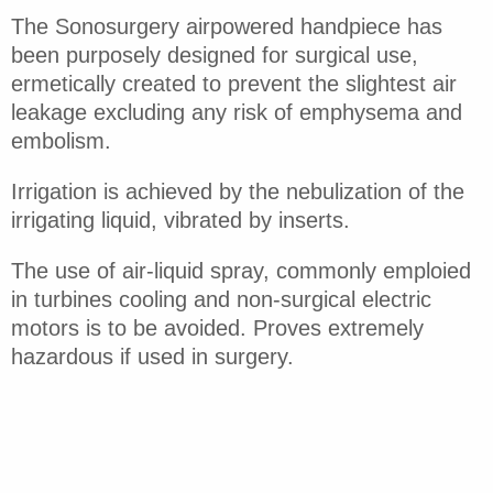
The Sonosurgery airpowered handpiece has
been purposely designed for surgical use,
ermetically created to prevent the slightest air
leakage excluding any risk of emphysema and
embolism.
Irrigation is achieved by the nebulization of the
irrigating liquid, vibrated by inserts.
The use of air-liquid spray, commonly emploied
in turbines cooling and non-surgical electric
motors is to be avoided. Proves extremely
hazardous if used in surgery.