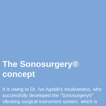
The Sonosurgery®
concept
It is owing to Dr. Ivo Agabiti’s intuitiveness, who
successfully developed the “Sonosurgery®”
vibrating surgical instrument system, which is